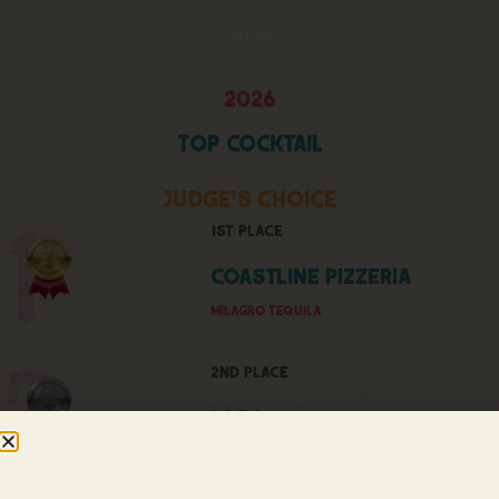
2026
2026
Top
Cocktail
Judge's Choice
1st Place
Coastline Pizzeria
MILAGRO TEQUILA
2nd Place
LORO
TEQUILA OCHO