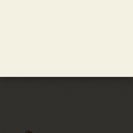
Notify Me
Get Tickets