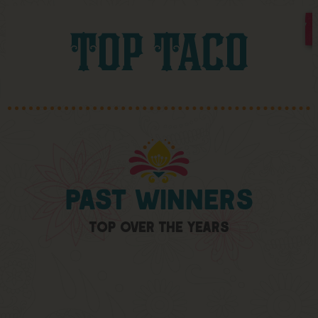
Past
Winners
Top
Over
The
Years