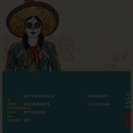
QU
VIP EXPERIENCE
DININGOUT
LET
A
US
TACO
RESTAURANTS
LOCATIONS
KN
EXPERIENCE
LIKE
SPONSORS
NO
FAQ
OTHER